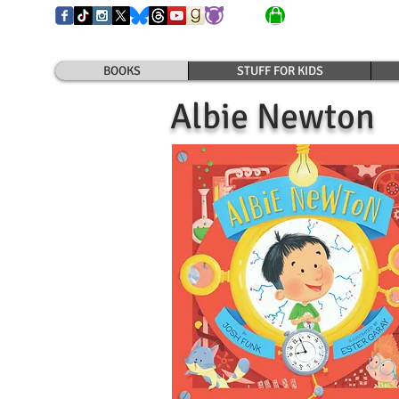
BOOKS
STUFF FOR KIDS
Albie Newton