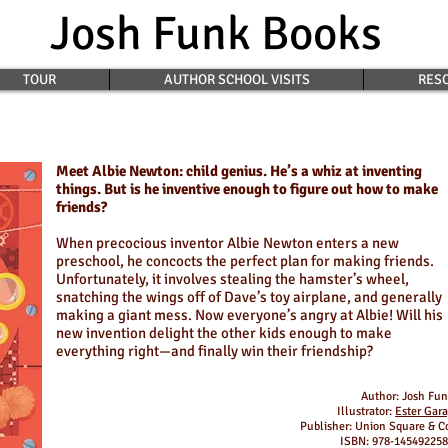
Josh Funk Books
TOUR
AUTHOR SCHOOL VISITS
RESO
Meet Albie Newton: child genius. He’s a whiz at inventing
things. But is he inventive enough to figure out how to make
friends?
When precocious inventor Albie Newton enters a new
preschool, he concocts the perfect plan for making friends.
Unfortunately, it involves stealing the hamster’s wheel,
snatching the wings off of Dave’s toy airplane, and generally
making a giant mess. Now everyone’s angry at Albie! Will his
new invention delight the other kids enough to make
everything right—and finally win their friendship?
Author: Josh Fu
Illustrator:
Ester Gar
Publisher: Union Square & C
ISBN: 978-14549225