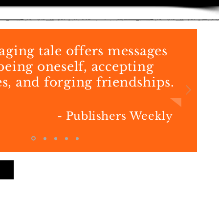
aging tale offers messages
being oneself, accepting
s, and forging friendships.
- Publishers Weekly
Back to Books