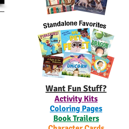
Want Fun Stuff?
Activity Kits
Coloring Pages
Book Trailers
Character Cards