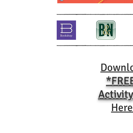
Downl
*FRE
Activity
Here