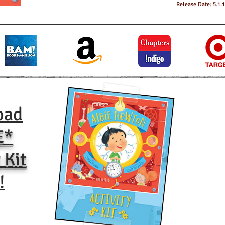
Release Date: 5.1.
oad
E*
 Kit
!