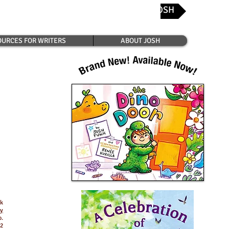
CONTACT JOSH
Josh's Favorite Bookshops
URCES FOR WRITERS
ABOUT JOSH
nk
ay
o.
82