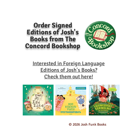
Order Signed
Editions of Josh's
Books from The
Concord Bookshop
Interested in Foreign Language
Editions of Josh's Books?
Check them out here!
© 2026 Josh Funk Books