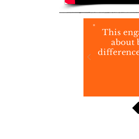
This eng
about 
difference