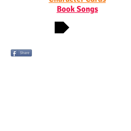
Book Songs
CONTACT JOSH
Check out Josh's Favorite Bookshops
Share