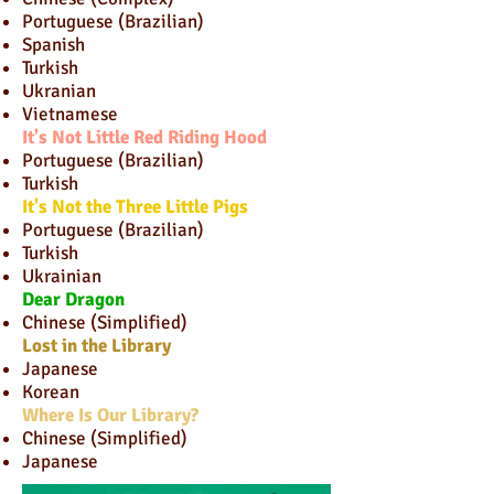
Portuguese (Brazilian)
Spanish
Turkish
Ukranian
Vietnamese
It's Not Little Red Riding Hood
Portuguese (Brazilian)
Turkish
It's Not the Three Little Pigs
Portuguese (Brazilian)
Turkish
Ukrainian
Dear Dragon
Chinese (Simplified)
Lost in the Library
Japanese
Korean
Where Is Our Library?
Chinese (Simplified)
Japanese