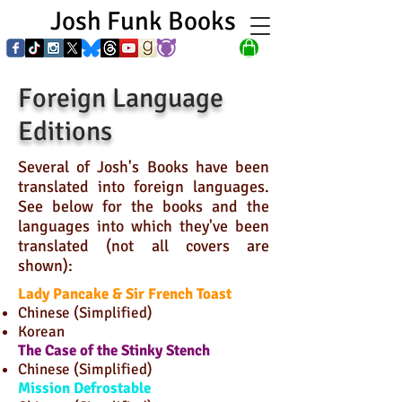
Josh Funk Books
Foreign Language
Editions
Several of Josh's Books have been
translated into foreign languages.
See below for the books and the
languages into which they've been
translated (not all covers are
shown):
Lady Pancake & Sir French Toast
Chinese (Simplified)
Korean
The Case of the Stinky Stench
Chinese (Simplified)
Mission Defrostable