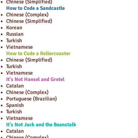
Chinese (Simplified)
How to Code a Sandcastle
Chinese (Complex)
Chinese (Simplified)
Korean
Russian
Turkish
Vietnamese
How to Code a Rollercoaster
Chinese (Simplified)
Turkish
Vietnamese
It's Not Hansel and Gretel
Catalan
Chinese (Complex)
Portuguese (Brazilian)
Spanish
Turkish
Vietnamese
It's Not Jack and the Beanstalk
Catalan
Chinese (Complex)