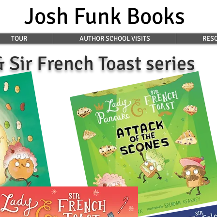
Josh Funk Books
TOUR
AUTHOR SCHOOL VISITS
RESO
 Sir French Toast series