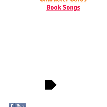
Book Songs
CONTACT JOSH
Check out Josh's Favorite Bookshops
Share