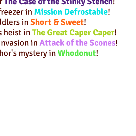
of
The Case of
the Stinky Stench
!
freezer in
Mission Defrostable
!
ddlers in
Short & Sweet
!
s heist in
The Great Caper Caper
!
invasion in
Attack of the Scones
!
hor's mystery in
Whodonut
!