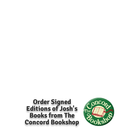
Order Signed
Editions of Josh's
Books from The
Concord Bookshop