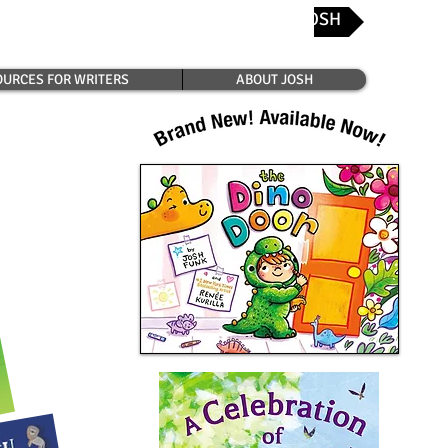
CONTACT JOSH
Josh's Favorite Bookshops
URCES FOR WRITERS
ABOUT JOSH