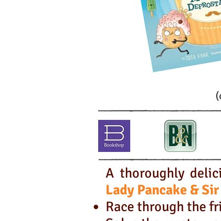
(
A thoroughly delic
Lady Pancake &
Sir
Race through the fri