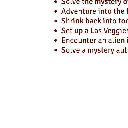
Solve the mystery 
Adventure into the 
Shrink back into to
Set up a Las Veggie
Encounter an alien 
Solve a mystery aut