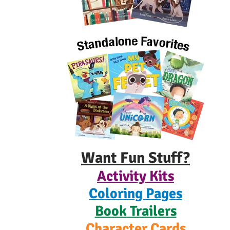
Want Fun Stuff?
Activity Kits
Coloring Pages
Book Trailers
Character Cards