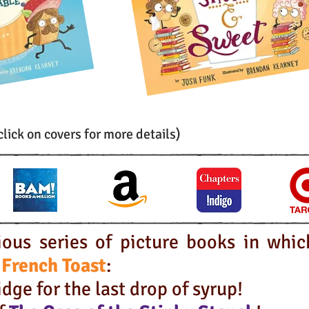
click on covers for more details)
ious series of picture books in whic
 French Toast
:
dge for the last drop of syrup
!