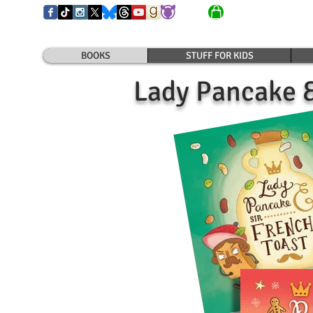
BOOKS
STUFF FOR KIDS
Lady Pancake &