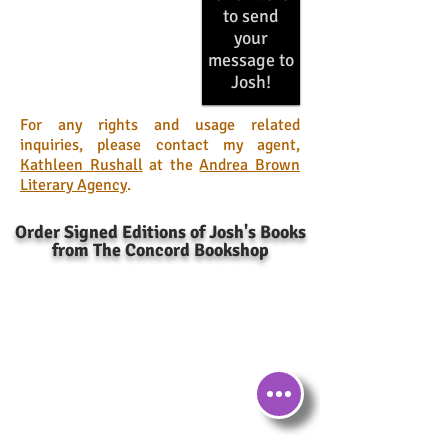
to send
your
message to
Josh!
For any rights and usage related
inquiries, please contact my agent,
Kathleen Rushall
at the
Andrea Brown
Literary Agency
.
Order Signed Editions of Josh's Books
from The Concord Bookshop