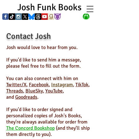
Josh Funk Books
Contact Josh
Josh would love to hear from you.
If you'd like to send him a message,
please feel free to fill out the form.
You can also connect with him on
Twitter/X
,
Facebook
,
Instagram
,
TikTok
,
Threads
,
BlueSky
,
YouTube
,
and
Goodreads
.
If you'd like to order signed and
personalized copies of Josh's Books,
they're always available for order from
The Concord Bookshop
(and they'll ship
them directly to you).