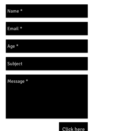
Click here