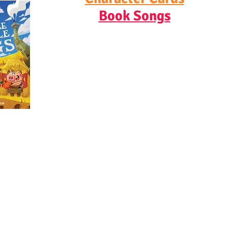
Book Songs