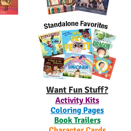
Want Fun Stuff?
Activity Kits
Coloring Pages
Book Trailers
Character Cards