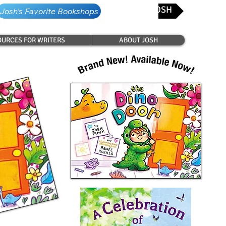
CONTACT JOSH
Josh's Favorite Bookshops
URCES FOR WRITERS
ABOUT JOSH