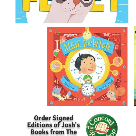
Author
Josh
Funk
Author
Order Signed
Editions of Josh's
Books from The