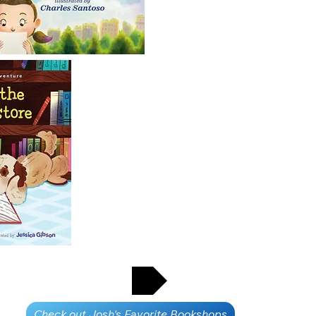
CONTACT JOSH
Check out Josh's Favorite Bookshops