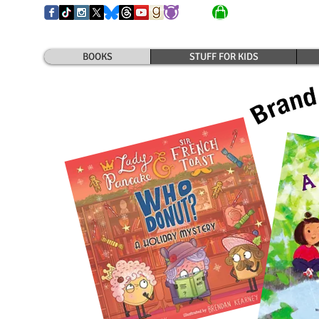
BOOKS
STUFF FOR KIDS