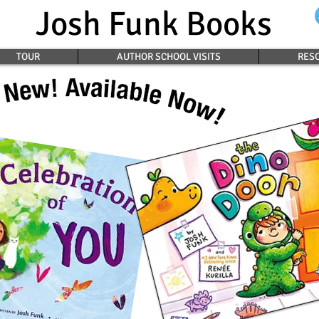
Josh Funk Books
TOUR
AUTHOR SCHOOL VISITS
RESO