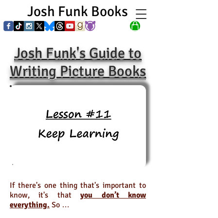
Josh Funk Books
Josh Funk's Guide to
Writing Picture Books
If there's one thing that's important to
know, it's that
you don’t know
everything.
So …