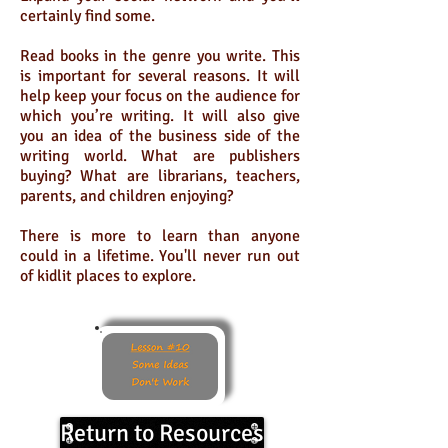
certainly find some.
Read books in the genre you write. This
is important for several reasons. It will
help keep your focus on the audience for
which you’re writing. It will also give
you an idea of the business side of the
writing world. What are publishers
buying? What are librarians, teachers,
parents, and children enjoying?
There is more to learn than anyone
could in a lifetime. You'll never run out
of kidlit places to explore.
Return to Resources