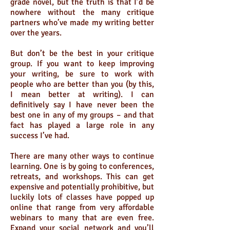
grade novel, but the truth is that I’d be
nowhere without the many critique
partners who’ve made my writing better
over the years.
But don’t be the best in your critique
group. If you want to keep improving
your writing, be sure to work with
people who are better than you (by this,
I mean better at writing). I can
definitively say I have never been the
best one in any of my groups – and that
fact has played a large role in any
success I’ve had.
There are many other ways to continue
learning. One is by going to conferences,
retreats, and workshops. This can get
expensive and potentially prohibitive, but
luckily lots of classes have popped up
online that range from very affordable
webinars to many that are even free.
Expand your social network and you’ll