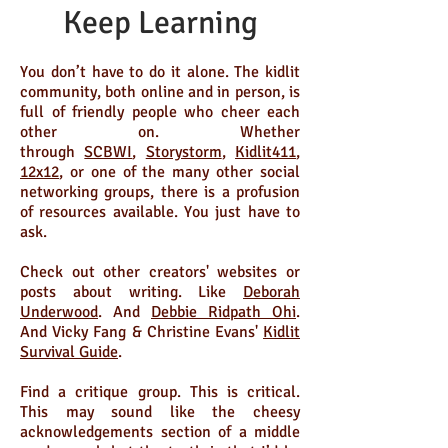
Keep Learning
You don’t have to do it alone. The kidlit
community, both online and in person, is
full of friendly people who cheer each
other on. Whether
through
SCBWI
,
Storystorm
,
Kidlit411
,
12x12
, or one of the many other social
networking groups, there is a profusion
of resources available. You just have to
ask.
Check out other creators' websites or
posts about writing. Like
Deborah
Underwood
. And
Debbie Ridpath Ohi
.
And Vicky Fang & Christine Evans'
Kidlit
Survival Guide
.
Find a critique group. This is critical.
This may sound like the cheesy
acknowledgements section of a middle