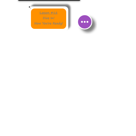
Order Signed Editions of Josh's Books
from The Concord Bookshop